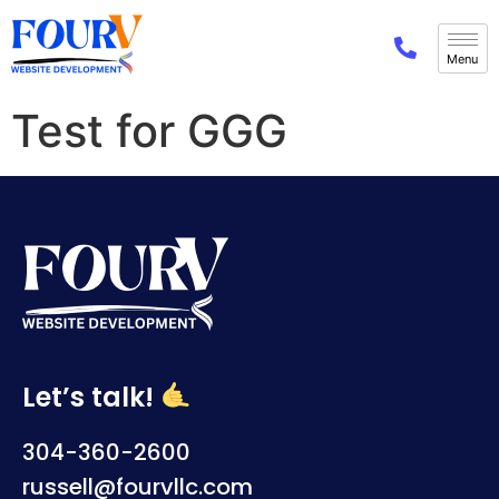
Test for GGG
Let’s talk!
304-360-2600
russell@fourvllc.com