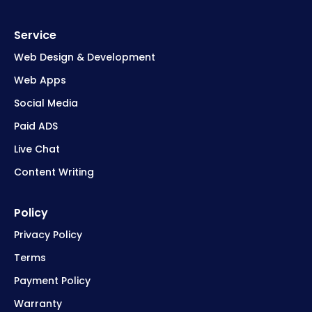
Service
Web Design & Development
Web Apps
Social Media
Paid ADS
Live Chat
Content Writing
Policy
Privacy Policy
Terms
Payment Policy
Warranty