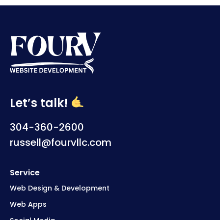
Let’s talk!
304-360-2600
russell@fourvllc.com
Service
Web Design & Development
Web Apps