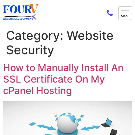
Category:
Website
Security
How to Manually Install An
SSL Certificate On My
cPanel Hosting