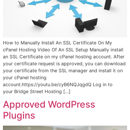
How to Manually Install An SSL Certificate On My
cPanel Hosting Video Of An SSL Setup Manually install
an SSL Certificate on my cPanel hosting account. After
your certificate request is approved, you can download
your certificate from the SSL manager and install it on
your cPanel hosting
account.https://youtu.be/cyB6NQJqgdQ Log in to
your Bridge Street Hosting […]
Approved WordPress
Plugins