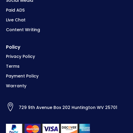
Social Media
Paid ADS
Live Chat
Content Writing
Policy
Privacy Policy
Terms
Payment Policy
Warranty
729 9th Avenue Box 202 Huntington WV 25701