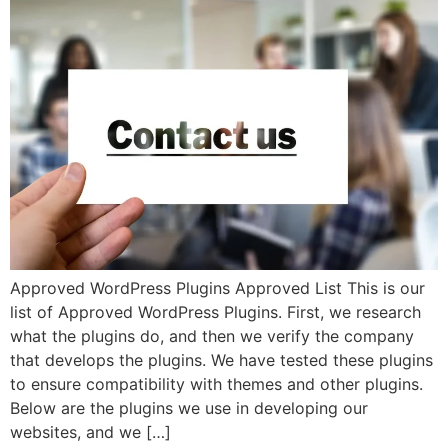
Approved WordPress Plugins Approved List This is our
list of Approved WordPress Plugins. First, we research
what the plugins do, and then we verify the company
that develops the plugins. We have tested these plugins
to ensure compatibility with themes and other plugins.
Below are the plugins we use in developing our
websites, and we […]