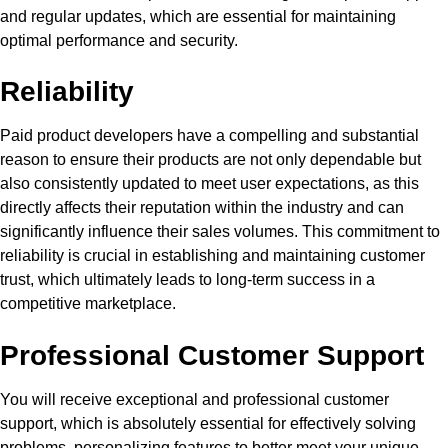
and regular updates, which are essential for maintaining
optimal performance and security.
Reliability
Paid product developers have a compelling and substantial
reason to ensure their products are not only dependable but
also consistently updated to meet user expectations, as this
directly affects their reputation within the industry and can
significantly influence their sales volumes. This commitment to
reliability is crucial in establishing and maintaining customer
trust, which ultimately leads to long-term success in a
competitive marketplace.
Professional Customer Support
You will receive exceptional and professional customer
support, which is absolutely essential for effectively solving
problems, personalizing features to better meet your unique