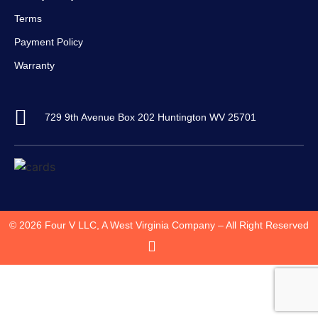
Terms
Payment Policy
Warranty
729 9th Avenue Box 202 Huntington WV 25701
© 2026 Four V LLC, A West Virginia Company – All Right Reserved