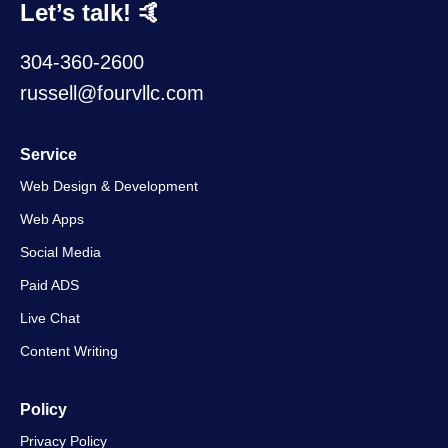
Let’s talk! 🤙
304-360-2600
russell@fourvllc.com
Service
Web Design & Development
Web Apps
Social Media
Paid ADS
Live Chat
Content Writing
Policy
Privacy Policy