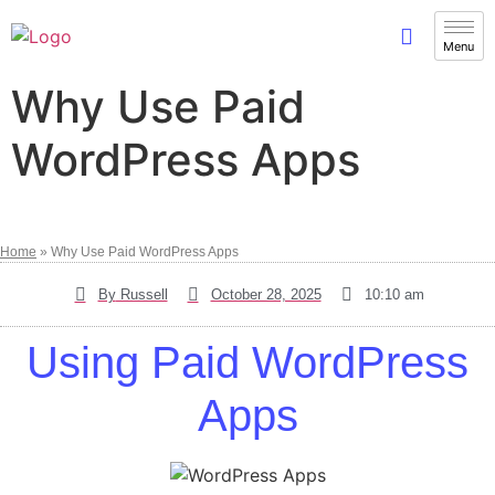
Why Use Paid
WordPress Apps
Home
»
Why Use Paid WordPress Apps
By
Russell
October 28, 2025
10:10 am
Using Paid WordPress
Apps