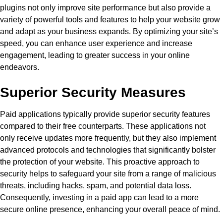
plugins not only improve site performance but also provide a
variety of powerful tools and features to help your website grow
and adapt as your business expands. By optimizing your site’s
speed, you can enhance user experience and increase
engagement, leading to greater success in your online
endeavors.
Superior Security Measures
Paid applications typically provide superior security features
compared to their free counterparts. These applications not
only receive updates more frequently, but they also implement
advanced protocols and technologies that significantly bolster
the protection of your website. This proactive approach to
security helps to safeguard your site from a range of malicious
threats, including hacks, spam, and potential data loss.
Consequently, investing in a paid app can lead to a more
secure online presence, enhancing your overall peace of mind.