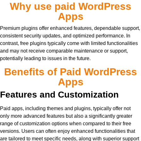
Why use paid WordPress
Apps
Premium plugins offer enhanced features, dependable support,
consistent security updates, and optimized performance. In
contrast, free plugins typically come with limited functionalities
and may not receive comparable maintenance or support,
potentially leading to issues in the future.
Benefits of Paid WordPress
Apps
Features and Customization
Paid apps, including themes and plugins, typically offer not
only more advanced features but also a significantly greater
range of customization options when compared to their free
versions. Users can often enjoy enhanced functionalities that
are tailored to meet specific needs, along with superior support