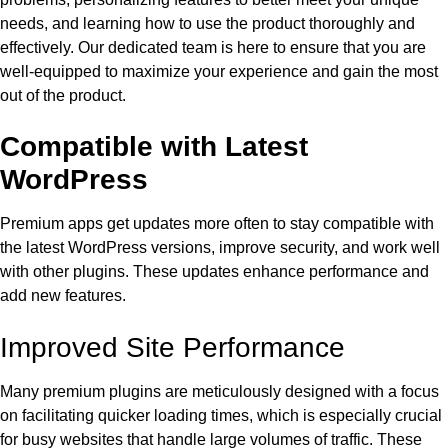
needs, and learning how to use the product thoroughly and
effectively. Our dedicated team is here to ensure that you are
well-equipped to maximize your experience and gain the most
out of the product.
Compatible with Latest
WordPress
Premium apps get updates more often to stay compatible with
the latest WordPress versions, improve security, and work well
with other plugins. These updates enhance performance and
add new features.
Improved Site Performance
Many premium plugins are meticulously designed with a focus
on facilitating quicker loading times, which is especially crucial
for busy websites that handle large volumes of traffic. These