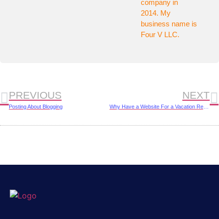
company in
2014. My
business name is
Four V LLC.
PREVIOUS
NEXT
Posting About Blogging
Why Have a Website For a Vacation Rental