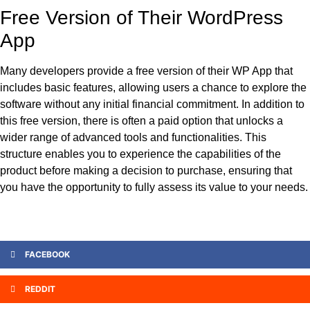
Free Version of Their WordPress
App
Many developers provide a free version of their WP App that
includes basic features, allowing users a chance to explore the
software without any initial financial commitment. In addition to
this free version, there is often a paid option that unlocks a
wider range of advanced tools and functionalities. This
structure enables you to experience the capabilities of the
product before making a decision to purchase, ensuring that
you have the opportunity to fully assess its value to your needs.
FACEBOOK
REDDIT