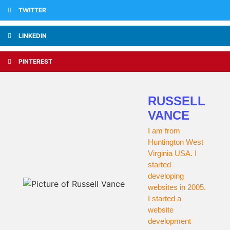
TWITTER
LINKEDIN
PINTEREST
RUSSELL
VANCE
I am from
Huntington West
Virginia USA. I
started
developing
websites in 2005.
I started a
website
development