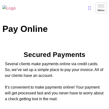
Pay Online
Secured Payments
Several clients make payments online via credit cards.
So, we’ve set up a simple place to pay your invoice. All of
our clients have an account.
It’s convenient to make payments online! Your payment
will get processed fast and you never have to worry about
a check getting lost in the mail.