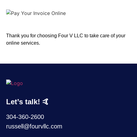
Thank you for choosing Four V LLC to take care of your
online services.
Let’s talk! 🤙
304-360-2600
russell@fourvllc.com