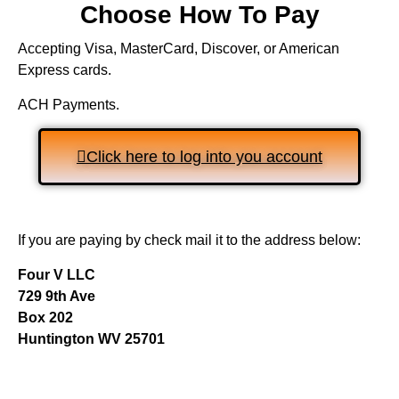
Choose How To Pay
Accepting Visa, MasterCard, Discover, or American
Express cards.
ACH Payments.
Click here to log into you account
If you are paying by check mail it to the address below:
Four V LLC
729 9th Ave
Box 202
Huntington WV 25701