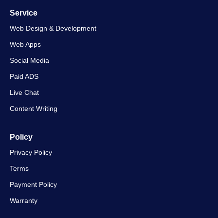
Service
Web Design & Development
Web Apps
Social Media
Paid ADS
Live Chat
Content Writing
Policy
Privacy Policy
Terms
Payment Policy
Warranty